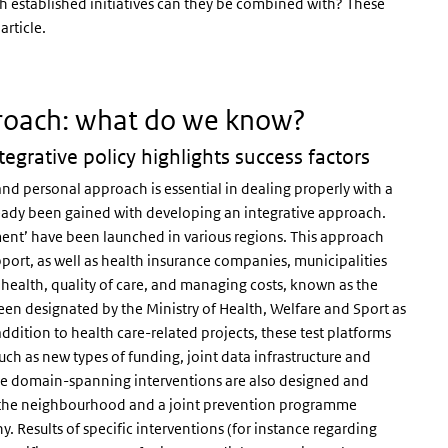
ch established initiatives can they be combined with? These
article.
proach: what do we know?
grative policy highlights success factors
nd personal approach is essential in dealing properly with a
eady been gained with developing an integrative approach.
ment’ have been launched in various regions. This approach
upport, as well as health insurance companies, municipalities
 health, quality of care, and managing costs, known as the
been designated by the Ministry of Health, Welfare and Sport as
 addition to health care-related projects, these test platforms
ch as new types of funding, joint data infrastructure and
ore domain-spanning interventions are also designed and
or the neighbourhood and a joint prevention programme
 Results of specific interventions (for instance regarding