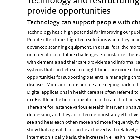
Technology and restructuring
provide opportunities
Technology can support people with chro
Technology has a high potential for improving our publ
People often think high-tech solutions when they hear 
advanced scanning equipment. In actual fact, the more
number of major future challenges. For instance, there
with dementia and their care providers and informal car
systems that can help set up night-time care more effic
opportunities for supporting patients in managing chron
diseases. More and more people are keeping track of the
Digital applications in health care are often referred t
in eHealth in the field of mental health care, both in 
There are for instance various eHealth interventions av
depression, and they are often demonstrably effective. 
see and hear each other) more and more frequently, fo
show that a great deal can be achieved with relatively 
internet on a daily basis, the increase in eHealth interv