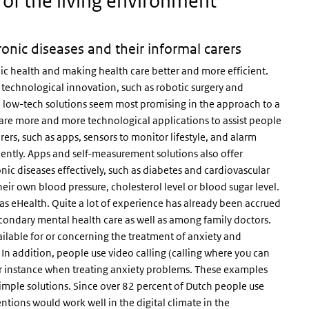
 of the living environment
nic diseases and their informal carers
ic health and making health care better and more efficient.
technological innovation, such as robotic surgery and
 low-tech solutions seem most promising in the approach to a
 are more and more technological applications to assist people
ers, such as apps, sensors to monitor lifestyle, and alarm
iently. Apps and self-measurement solutions also offer
ic diseases effectively, such as diabetes and cardiovascular
ir own blood pressure, cholesterol level or blood sugar level.
o as eHealth. Quite a lot of experience has already been accrued
secondary mental health care as well as among family doctors.
ailable for or concerning the treatment of anxiety and
In addition, people use video calling (calling where you can
r instance when treating anxiety problems. These examples
simple solutions. Since over 82 percent of Dutch people use
entions would work well in the digital climate in the