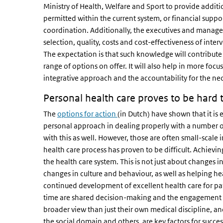
Ministry of Health, Welfare and Sport to provide addition
permitted within the current system, or financial suppo
coordination. Additionally, the executives and manage
selection, quality, costs and cost-effectiveness of inter
The expectation is that such knowledge will contribute
range of options on offer. It will also help in more f
integrative approach and the accountability for the ne
Personal health care proves to be hard t
The
options for action
(in Dutch) have shown that it is
personal approach in dealing properly with a number 
with this as well. However, those are often small-scale 
health care process has proven to be difficult. Achievin
the health care system. This is not just about changes i
changes in culture and behaviour, as well as helping hea
continued development of excellent health care for pat
time are shared decision-making and the engagement of
broader view than just their own medical discipline, an
the social domain and others, are key factors for succ