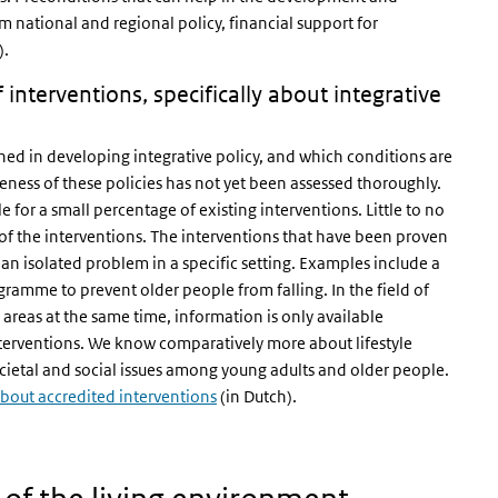
m national and regional policy, financial support for
).
nterventions, specifically about integrative
ed in developing integrative policy, and which conditions are
veness of these policies has not yet been assessed thoroughly.
e for a small percentage of existing interventions. Little to no
 of the interventions. The interventions that have been proven
or an isolated problem in a specific setting. Examples include a
ramme to prevent older people from falling. In the field of
 areas at the same time, information is only available
interventions. We know comparatively more about lifestyle
ocietal and social issues among young adults and older people.
out accredited interventions
(in Dutch).