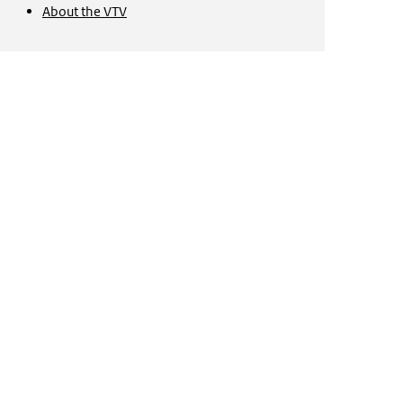
About the
VTV