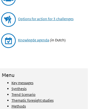
Options for action for 3 challenges
Knowlegde agenda
(in Dutch)
Menu
Key messages
Synthesis
Trend Scenario
Thematic foresight studies
Methods