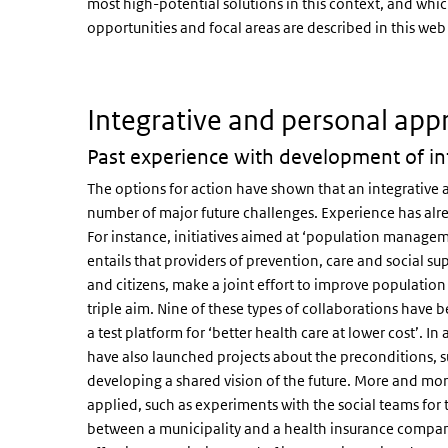
most high-potential solutions in this context, and whi
opportunities and focal areas are described in this web 
Integrative and personal ap
Past experience with development of inte
The options for action have shown that an integrative a
number of major future challenges. Experience has alr
For instance, initiatives aimed at ‘population manage
entails that providers of prevention, care and social s
and citizens, make a joint effort to improve population
triple aim. Nine of these types of collaborations have 
a test platform for ‘better health care at lower cost’. In
have also launched projects about the preconditions, su
developing a shared vision of the future. More and m
applied, such as experiments with the social teams f
between a municipality and a health insurance company.