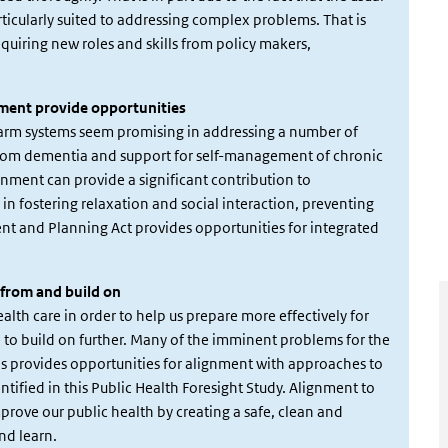
rticularly suited to addressing complex problems. That is
uiring new roles and skills from policy makers,
nment provide opportunities
larm systems seem promising in addressing a number of
g from dementia and support for self-management of chronic
ronment can provide a significant contribution to
in fostering relaxation and social interaction, preventing
ent and Planning Act provides opportunities for integrated
n from and build on
alth care in order to help us prepare more effectively for
se to build on further. Many of the imminent problems for the
This provides opportunities for alignment with approaches to
tified in this Public Health Foresight Study. Alignment to
improve our public health by creating a safe, clean and
nd learn.