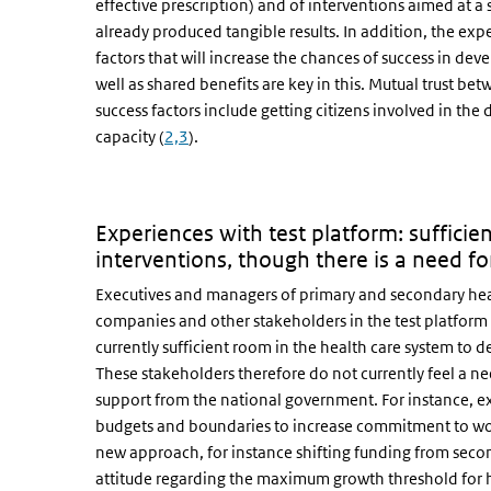
effective prescription) and of interventions aimed at a 
already produced tangible results. In addition, the exp
factors that will increase the chances of success in dev
well as shared benefits are key in this. Mutual trust betw
success factors include getting citizens involved in th
capacity (
2,3
).
Experiences with test platform: sufficie
interventions, though there is a need fo
Executives and managers of primary and secondary heal
companies and other stakeholders in the test platform fo
currently sufficient room in the health care system to 
These stakeholders therefore do not currently feel a nee
support from the national government. For instance, ex
budgets and boundaries to increase commitment to wor
new approach, for instance shifting funding from secon
attitude regarding the maximum growth threshold for ho