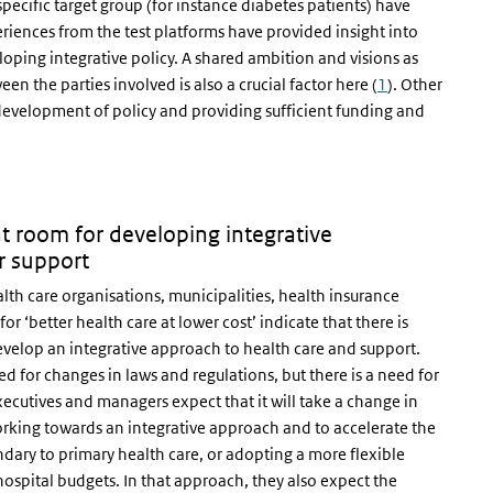
specific target group (for instance diabetes patients) have
eriences from the test platforms have provided insight into
eloping integrative policy. A shared ambition and visions as
een the parties involved is also a crucial factor here (
1
). Other
e development of policy and providing sufficient funding and
nt room for developing integrative
r support
th care organisations, municipalities, health insurance
r ‘better health care at lower cost’ indicate that there is
develop an integrative approach to health care and support.
d for changes in laws and regulations, but there is a need for
ecutives and managers expect that it will take a change in
king towards an integrative approach and to accelerate the
dary to primary health care, or adopting a more flexible
spital budgets. In that approach, they also expect the