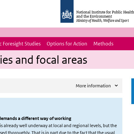
National Institute for Public Healt
and the Environment
Ministry of Health, Welfare and Sport
 Foresight Studies
Options for Action
Methods
ies and focal areas
More information
 demands a different way of working
s already well underway at local and regional levels, but the
sed thoroughly. That is in part due to the fact that the usual