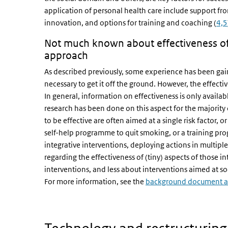
application of personal health care include support fro
innovation, and options for training and coaching (
4,5
Not much known about effectiveness of i
approach
As described previously, some experience has been gain
necessary to get it off the ground. However, the effecti
In general, information on effectiveness is only availabl
research has been done on this aspect for the majority
to be effective are often aimed at a single risk factor, 
self-help programme to quit smoking, or a training prog
integrative interventions, deploying actions in multiple
regarding the effectiveness of (tiny) aspects of those 
interventions, and less about interventions aimed at s
For more information, see the
background document ab