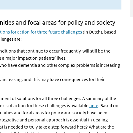
ities and focal areas for policy and society
tions for action for three future challenges
(in Dutch), based
lenges are:
itions that continue to occur frequently, will still be the
 a major impact on patients’ lives.
 who have dementia and other complex problems is increasing
 increasing, and this may have consequences for their
ment of solutions for all three challenges. A summary of the
es of action for these challenges is available
here
. Based on
unities and focal areas for policy and society have been
ntegrative and personal approach is essential in dealing
t is needed to truly take a step forward here? What are the