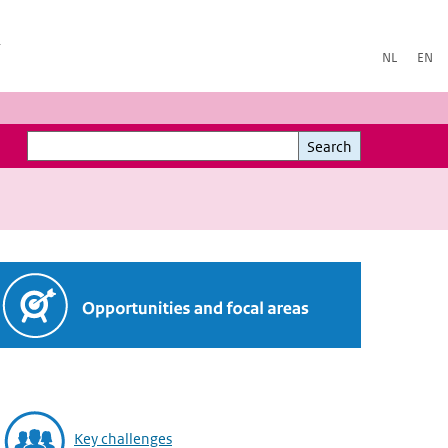
h
NL
EN
Search
Search
Key challenges