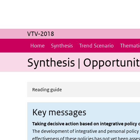
Skip to main content
Skip to main navigation
VTV-2018
Home
Synthesis
Trend Scenario
Thematic
Synthesis | Opportunit
Reading guide
Key messages
Taking decisive action based on integrative policy
The development of integrative and personal policy i
effectiveness of these policies has not yet been asses