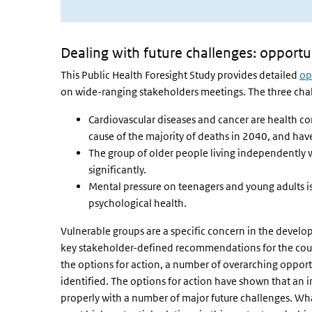
Dealing with future challenges: opportun
This Public Health Foresight Study provides detailed
op
on wide-ranging stakeholders meetings. The three chal
Cardiovascular diseases and cancer are health cond
cause of the majority of deaths in 2040, and have
The group of older people living independently
significantly.
Mental pressure on teenagers and young adults is
psychological health.
Vulnerable groups are a specific concern in the develop
key stakeholder-defined recommendations for the cours
the options for action, a number of overarching opport
identified. The options for action have shown that an i
properly with a number of major future challenges. Wha