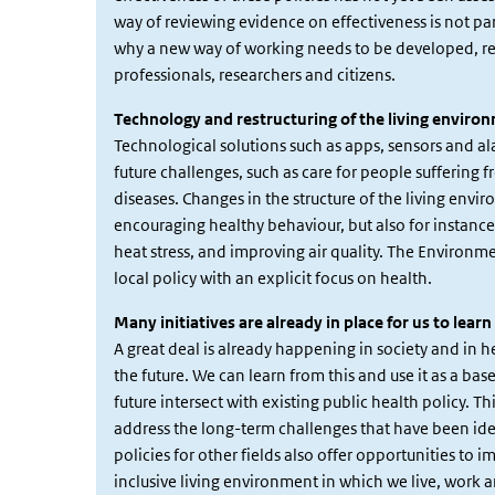
way of reviewing evidence on effectiveness is not pa
why a new way of working needs to be developed, req
professionals, researchers and citizens.
Technology and restructuring of the living enviro
Technological solutions such as apps, sensors and a
future challenges, such as care for people sufferin
diseases. Changes in the structure of the living envi
encouraging healthy behaviour, but also for instance 
heat stress, and improving air quality. The Environm
local policy with an explicit focus on health.
Many initiatives are already in place for us to lear
A great deal is already happening in society and in he
the future. We can learn from this and use it as a ba
future intersect with existing public health policy. 
address the long-term challenges that have been iden
policies for other fields also offer opportunities to 
inclusive living environment in which we live, work a