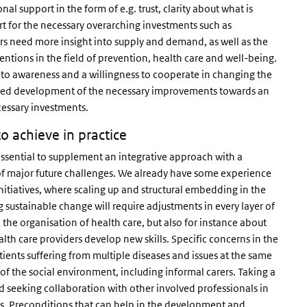
al support in the form of e.g. trust, clarity about what is
rt for the necessary overarching investments such as
rs need more insight into supply and demand, as well as the
ventions in the field of prevention, health care and well-being.
 to awareness and a willingness to cooperate in changing the
ocused development of the necessary improvements towards an
cessary investments.
o achieve in practice
 essential to supplement an integrative approach with a
of major future challenges. We already have some experience
initiatives, where scaling up and structural embedding in the
g sustainable change will require adjustments in every layer of
n the organisation of health care, but also for instance about
lth care providers develop new skills. Specific concerns in the
ients suffering from multiple diseases and issues at the same
 the social environment, including informal carers. Taking a
d seeking collaboration with other involved professionals in
ess. Preconditions that can help in the development and